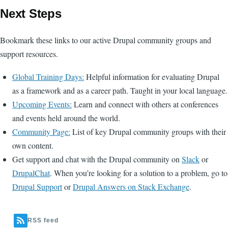
Next Steps
Bookmark these links to our active Drupal community groups and
support resources.
Global Training Days:
Helpful information for evaluating Drupal
as a framework and as a career path. Taught in your local language.
Upcoming Events:
Learn and connect with others at conferences
and events held around the world.
Community Page:
List of key Drupal community groups with their
own content.
Get support and chat with the Drupal community on
Slack
or
DrupalChat
. When you’re looking for a solution to a problem, go to
Drupal Support
or
Drupal Answers on Stack Exchange
.
RSS feed