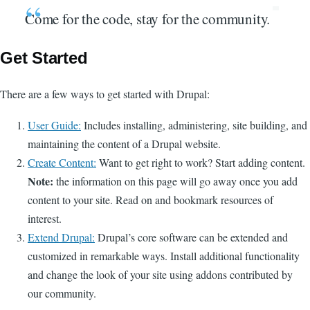
Come for the code, stay for the community.
Get Started
There are a few ways to get started with Drupal:
User Guide:
Includes installing, administering, site building, and
maintaining the content of a Drupal website.
Create Content:
Want to get right to work? Start adding content.
Note:
the information on this page will go away once you add
content to your site. Read on and bookmark resources of
interest.
Extend Drupal:
Drupal’s core software can be extended and
customized in remarkable ways. Install additional functionality
and change the look of your site using addons contributed by
our community.