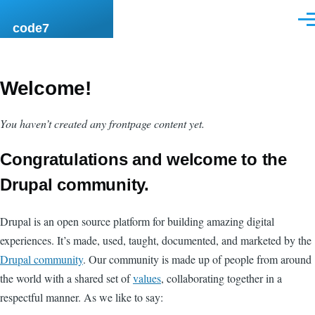
Skip to main content
Men
code7
Welcome!
You haven’t created any frontpage content yet.
Congratulations and welcome to the
Drupal community.
Drupal is an open source platform for building amazing digital
experiences. It’s made, used, taught, documented, and marketed by the
Drupal community
. Our community is made up of people from around
the world with a shared set of
values
, collaborating together in a
respectful manner. As we like to say: